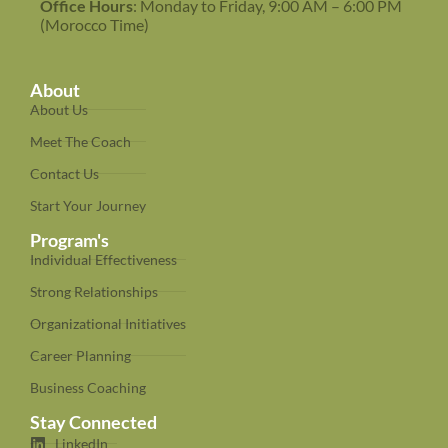
Office Hours
: Monday to Friday, 9:00 AM – 6:00 PM
(Morocco Time)
About
About Us
Meet The Coach
Contact Us
Start Your Journey
Program's
Individual Effectiveness
Strong Relationships
Organizational Initiatives
Career Planning
Business Coaching
Stay Connected
LinkedIn